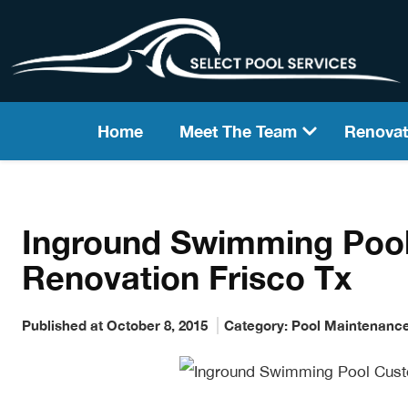
Home
Meet The Team
Renovat
Inground Swimming Poo
Renovation Frisco Tx
Published at October 8, 2015
Category:
Pool Maintenanc