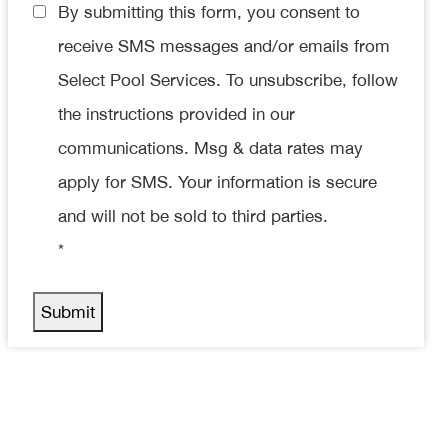
Consent
By submitting this form, you consent to
*
receive SMS messages and/or emails from
Select Pool Services. To unsubscribe, follow
the instructions provided in our
communications. Msg & data rates may
apply for SMS. Your information is secure
and will not be sold to third parties.
*
Submit