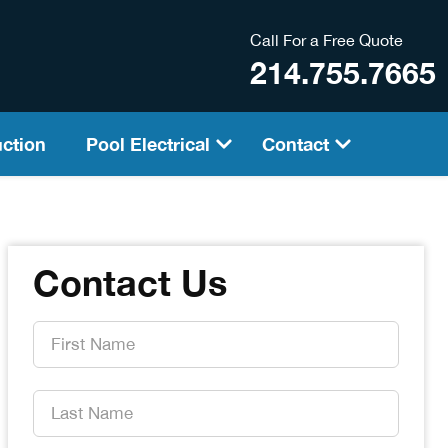
Call For a Free Quote
214.755.7665
ction
Pool Electrical
Contact
Contact Us
First
Name
*
Last
Name