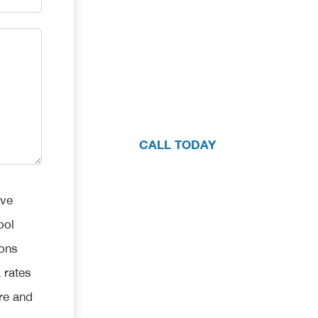
We're here 
If you have questions about your pool
one consultation with our team, pleas
CALL TODAY
ive
ool
ions
 rates
re and