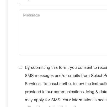
*
Message
*
Consent
By submitting this form, you consent to rece
*
SMS messages and/or emails from Select P
Services. To unsubscribe, follow the instruct
provided in our communications. Msg & data
may apply for SMS. Your information is secu