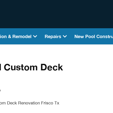
ion & Remodel
Repairs
New Pool Constru
l Custom Deck
e