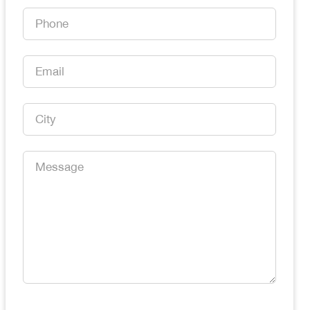
*
Phone
*
Email
*
City
*
Message
*