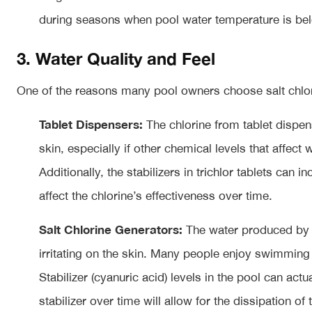
during seasons when pool water temperature is bel
3. Water Quality and Feel
One of the reasons many pool owners choose salt chlorin
Tablet Dispensers:
The chlorine from tablet dispen
skin, especially if other chemical levels that affect 
Additionally, the stabilizers in trichlor tablets can 
affect the chlorine’s effectiveness over time.
Salt Chlorine Generators:
The water produced by a 
irritating on the skin. Many people enjoy swimming 
Stabilizer (cyanuric acid) levels in the pool can act
stabilizer over time will allow for the dissipation of