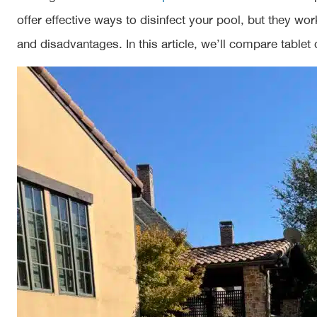
offer effective ways to disinfect your pool, but they wo
and disadvantages. In this article, we’ll compare tablet