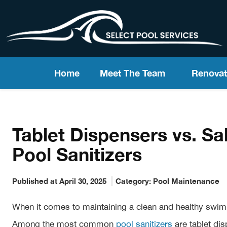
Home
Meet The Team
Renovat
Tablet Dispensers vs. Sa
Pool Sanitizers
Published at April 30, 2025
Category:
Pool Maintenance
When it comes to maintaining a clean and healthy swimmi
Among the most common
pool sanitizers
are tablet dis