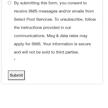
Consent
By submitting this form, you consent to
*
receive SMS messages and/or emails from
Select Pool Services. To unsubscribe, follow
the instructions provided in our
communications. Msg & data rates may
apply for SMS. Your information is secure
and will not be sold to third parties.
*
Submit