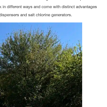
rk in different ways and come with distinct advantages
 dispensers and salt chlorine generators.