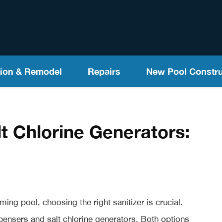
ion & Remodel
Repairs
New Pool Constru
lt Chlorine Generators:
ng pool, choosing the right sanitizer is crucial.
pensers and salt chlorine generators. Both options