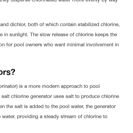
nd dichlor, both of which contain stabilized chlorine,
te in sunlight. The slow release of chlorine keeps the
ion for pool owners who want minimal involvement in
ors?
lorinator) is a more modern approach to pool
 a salt chlorine generator uses salt to produce chlorine
n the salt is added to the pool water, the generator
e water, providing a steady stream of chlorine to