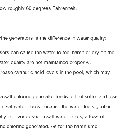
ow roughly 60 degrees Fahrenheit.
e generators is the difference in water quality:
sers can cause the water to feel harsh or dry on the
water quality are not maintained properly..
increase cyanuric acid levels in the pool, which may
salt chlorine generator tends to feel softer and less
in saltwater pools because the water feels gentler.
ually be overlooked in salt water pools; a loss of
 the chlorine generated. As for the harsh smell