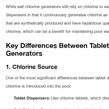
While salt chlorine generators still rely on chlorine to sa
dispensers in that it continuously generates chlorine a
that are synthetically produced and have hazardous quali
chlorine, which can be a benefit for maintaining pool wat
Key Differences Between Tablet
Generators
1. Chlorine Source
One of the most significant differences between tablet 
chlorine is introduced into the pool:
Tablet Dispensers:
Use chlorine tablets, which diss