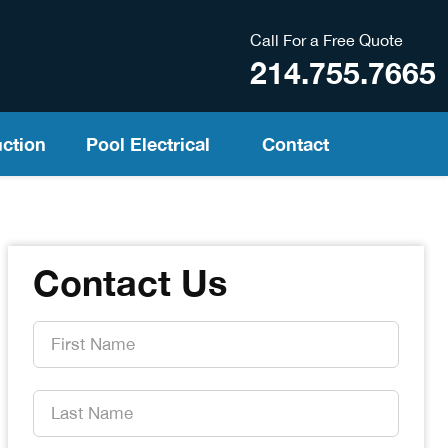
Call For a Free Quote
214.755.7665
ction
Pool Electrical
Contact
Contact Us
First
Name
*
Last
Name