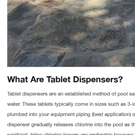
What Are Tablet Dispensers?
Tablet dispensers are an established method of pool sani
water. These tablets typically come in sizes such as 3-i
plumbed into your equipment piping (best application) 
dispenser gradually releases chlorine into the pool as t
sanitized. Inline chlorine towers are preferable becaus