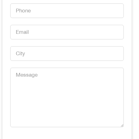
*
Phone
*
Email
*
City
*
Message
*