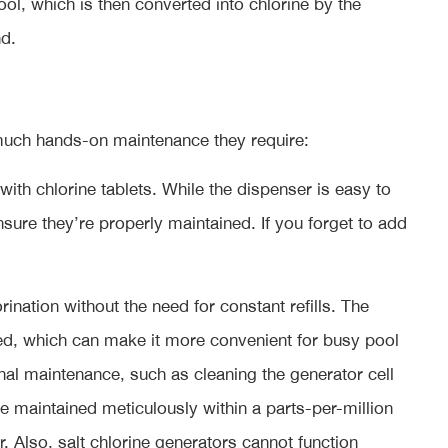
ol, which is then converted into chlorine by the
d.
 much hands-on maintenance they require:
 with chlorine tablets. While the dispenser is easy to
sure they’re properly maintained. If you forget to add
ination without the need for constant refills. The
ed, which can make it more convenient for busy pool
nal maintenance, such as cleaning the generator cell
be maintained meticulously within a parts-per-million
. Also, salt chlorine generators cannot function