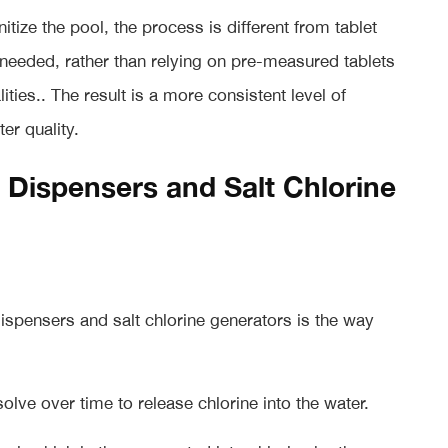
nitize the pool, the process is different from tablet
s needed, rather than relying on pre-measured tablets
ties.. The result is a more consistent level of
er quality.
 Dispensers and Salt Chlorine
dispensers and salt chlorine generators is the way
olve over time to release chlorine into the water.