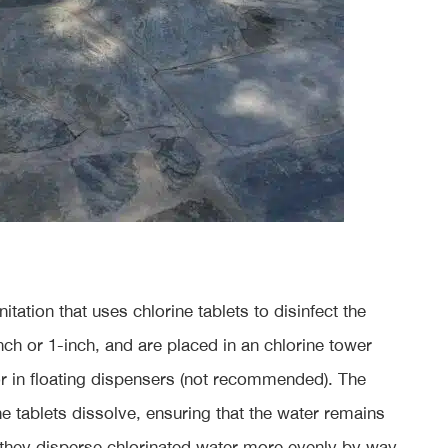
tation that uses chlorine tablets to disinfect the
nch or 1-inch, and are placed in an chlorine tower
or in floating dispensers (not recommended). The
he tablets dissolve, ensuring that the water remains
e they disperse chlorinated water more evenly by way