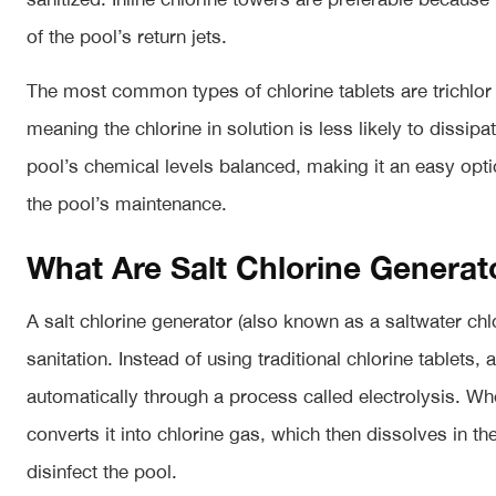
of the pool’s return jets.
The most common types of chlorine tablets are trichlor a
meaning the chlorine in solution is less likely to dissipa
pool’s chemical levels balanced, making it an easy opt
the pool’s maintenance.
What Are Salt Chlorine Generat
A salt chlorine generator (also known as a saltwater ch
sanitation. Instead of using traditional chlorine tablets,
automatically through a process called electrolysis. Whe
converts it into chlorine gas, which then dissolves in th
disinfect the pool.