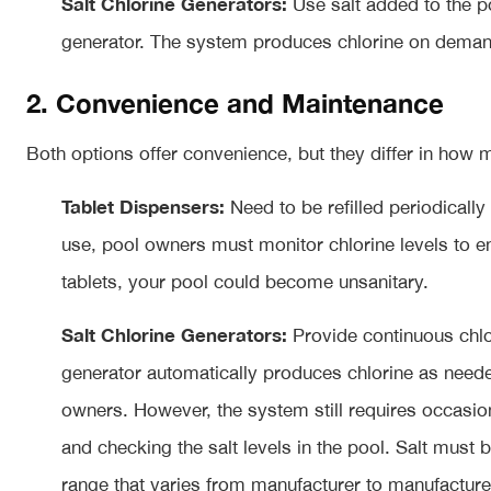
Salt Chlorine Generators:
Use salt added to the po
generator. The system produces chlorine on deman
2. Convenience and Maintenance
Both options offer convenience, but they differ in how
Tablet Dispensers:
Need to be refilled periodically
use, pool owners must monitor chlorine levels to en
tablets, your pool could become unsanitary.
Salt Chlorine Generators:
Provide continuous chlor
generator automatically produces chlorine as need
owners. However, the system still requires occasio
and checking the salt levels in the pool. Salt must 
range that varies from manufacturer to manufacturer