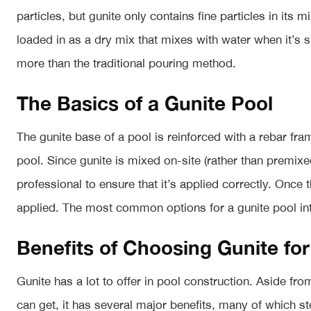
particles, but gunite only contains fine particles in its 
loaded in as a dry mix that mixes with water when it’s
more than the traditional pouring method.
The Basics of a Gunite Pool
The gunite base of a pool is reinforced with a rebar fra
pool. Since gunite is mixed on-site (rather than premixed
professional to ensure that it’s applied correctly. Once th
applied. The most common options for a gunite pool inte
Benefits of Choosing Gunite for
Gunite has a lot to offer in pool construction. Aside fr
can get, it has several major benefits, many of which st