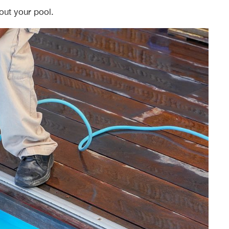
out your pool.