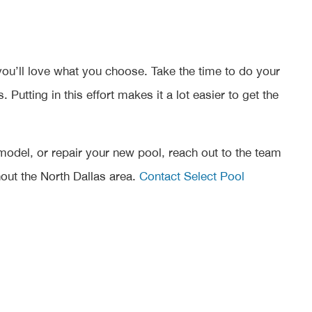
you’ll love what you choose. Take the time to do your
utting in this effort makes it a lot easier to get the
emodel, or repair your new pool, reach out to the team
ut the North Dallas area.
Contact Select Pool