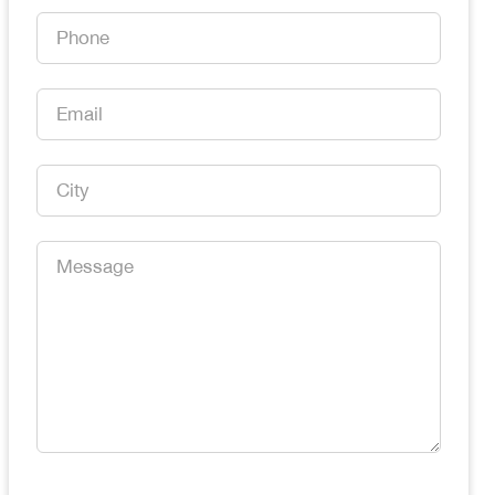
*
Phone
*
Email
*
City
*
Message
*