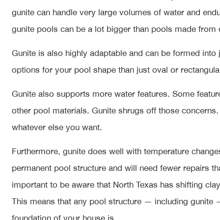
gunite can handle very large volumes of water and endu
gunite pools can be a lot bigger than pools made from 
Gunite is also highly adaptable and can be formed int
options for your pool shape than just oval or rectangula
Gunite also supports more water features. Some featur
other pool materials. Gunite shrugs off those concerns. 
whatever else you want.
Furthermore, gunite does well with temperature changes 
permanent pool structure and will need fewer repairs th
important to be aware that North Texas has shifting clay
This means that any pool structure — including gunite —
foundation of your house is.