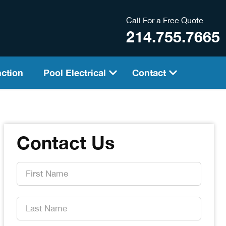
Call For a Free Quote
214.755.7665
ction
Pool Electrical
Contact
Contact Us
First
Name
*
Last
Name