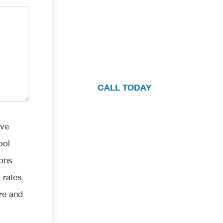
If you have questions about your pool
one consultation with our team, pleas
CALL TODAY
ive
ool
ions
 rates
re and