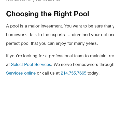
Choosing the Right Pool
A pool is a major investment. You want to be sure that 
homework. Talk to the experts. Understand your options. P
perfect pool that you can enjoy for many years.
If you’re looking for a professional team to maintain, r
at
Select Pool Services
. We serve homeowners througho
Services online
or call us at
214.755.7665
today!