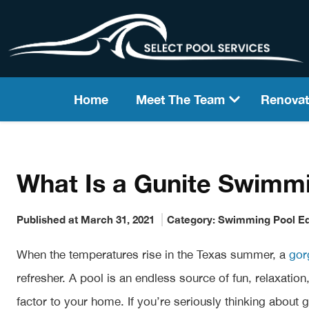
Home
Meet The Team
Renovat
What Is a Gunite Swimm
Published at March 31, 2021
Category:
Swimming Pool E
When the temperatures rise in the Texas summer, a
gor
refresher. A pool is an endless source of fun, relaxati
factor to your home. If you’re seriously thinking about