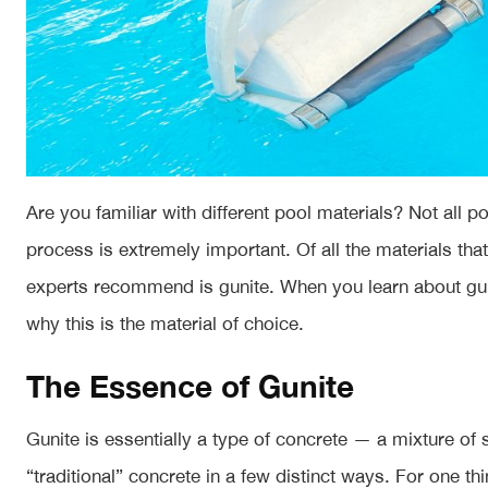
Are you familiar with different pool materials? Not all
process is extremely important. Of all the materials tha
experts recommend is gunite. When you learn about guni
why this is the material of choice.
The Essence of Gunite
Gunite is essentially a type of concrete — a mixture of
“traditional” concrete in a few distinct ways. For one th