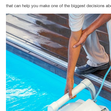
that can help you make one of the biggest decisions ab