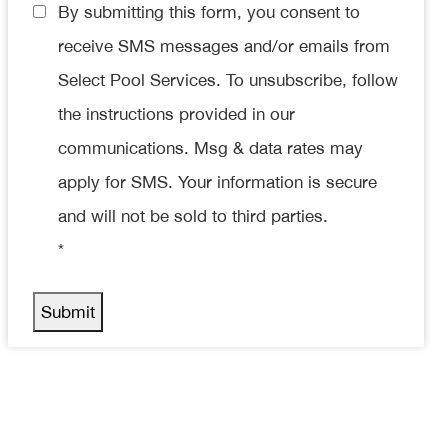
Consent
By submitting this form, you consent to
*
receive SMS messages and/or emails from
Select Pool Services. To unsubscribe, follow
the instructions provided in our
communications. Msg & data rates may
apply for SMS. Your information is secure
and will not be sold to third parties.
*
Submit