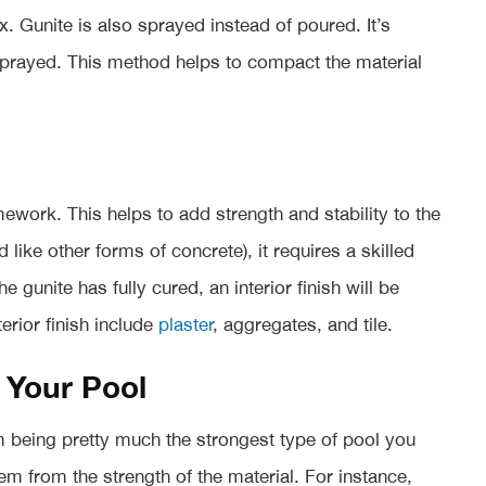
mix. Gunite is also sprayed instead of poured. It’s
 sprayed. This method helps to compact the material
mework. This helps to add strength and stability to the
 like other forms of concrete), it requires a skilled
e gunite has fully cured, an interior finish will be
rior finish include
plaster
, aggregates, and tile.
 Your Pool
om being pretty much the strongest type of pool you
em from the strength of the material. For instance,