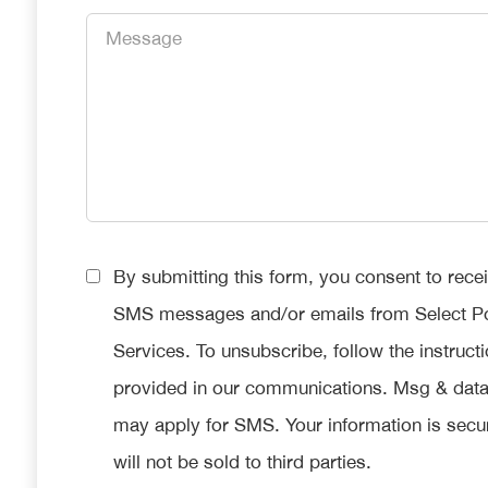
Message
*
Consent
By submitting this form, you consent to rece
*
SMS messages and/or emails from Select P
Services. To unsubscribe, follow the instruct
provided in our communications. Msg & data
may apply for SMS. Your information is secu
will not be sold to third parties.