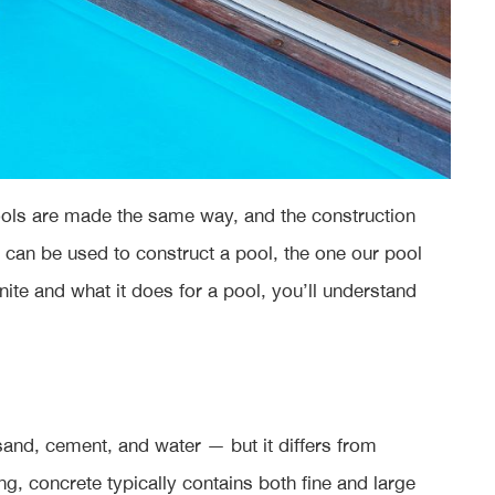
 pools are made the same way, and the construction
t can be used to construct a pool, the one our pool
te and what it does for a pool, you’ll understand
 sand, cement, and water — but it differs from
ing, concrete typically contains both fine and large