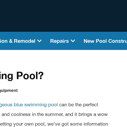
ion & Remodel
Repairs
New Pool Constru
ing Pool?
quipment
geous blue swimming pool
can be the perfect
on, and coolness in the summer, and it brings a wow
 getting your own pool, we’ve got some information