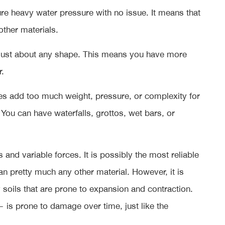
re heavy water pressure with no issue. It means that
other materials.
o just about any shape. This means you have more
r.
es add too much weight, pressure, or complexity for
You can have waterfalls, grottos, wet bars, or
and variable forces. It is possibly the most reliable
an pretty much any other material. However, it is
 soils that are prone to expansion and contraction.
 is prone to damage over time, just like the