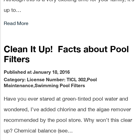
up to…
Read More
Clean It Up! Facts about Pool
Filters
Published at January 18, 2016
Category:
License Number: TICL 302
,
Pool
Maintenance
,
Swimming Pool Filters
Have you ever stared at green-tinted pool water and
wondered, I’ve added chlorine and the algae remover
recommended by the pool store. Why won’t this clear
up? Chemical balance (see…