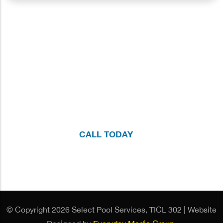
We're here to Help!
If you have questions about your pool or would like to
schedule a no-obligation, one-on-one consultation with
our team, please call us at
214.755.7665
or fill out the
form.
CALL TODAY
© Copyright 2026 Select Pool Services, TICL 302 | Website