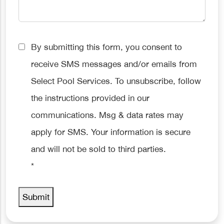
Consent
By submitting this form, you consent to
*
receive SMS messages and/or emails from
Select Pool Services. To unsubscribe, follow
the instructions provided in our
communications. Msg & data rates may
apply for SMS. Your information is secure
and will not be sold to third parties.
*
Submit