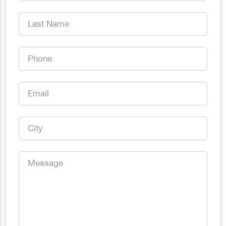
Name
*
Last
Name
*
Phone
*
Email
*
City
*
Message
*