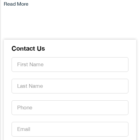
Read More
Contact Us
First
Name
*
Last
Name
*
Phone
*
Email
*