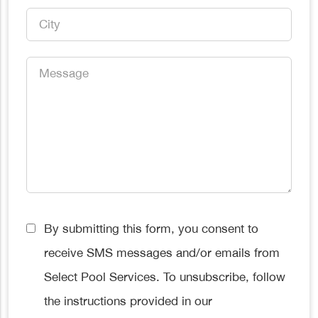
City
*
Message
*
Consent
By submitting this form, you consent to
*
receive SMS messages and/or emails from
Select Pool Services. To unsubscribe, follow
the instructions provided in our