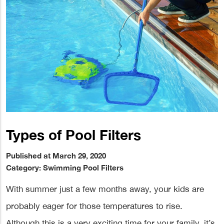
Types of Pool Filters
Published at March 29, 2020
Category:
Swimming Pool Filters
With summer just a few months away, your kids are
probably eager for those temperatures to rise.
Although this is a very exciting time for your family, it’s