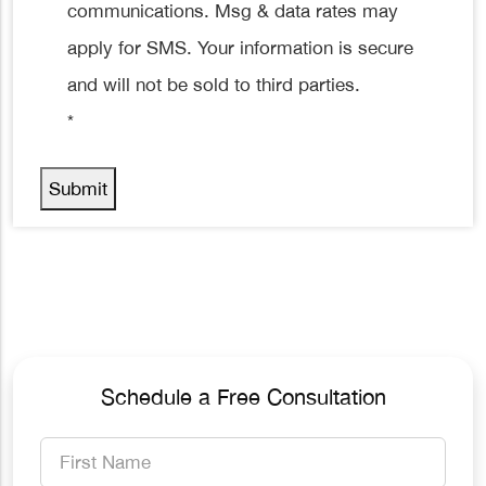
communications. Msg & data rates may
apply for SMS. Your information is secure
and will not be sold to third parties.
*
Submit
Schedule a Free Consultation
First