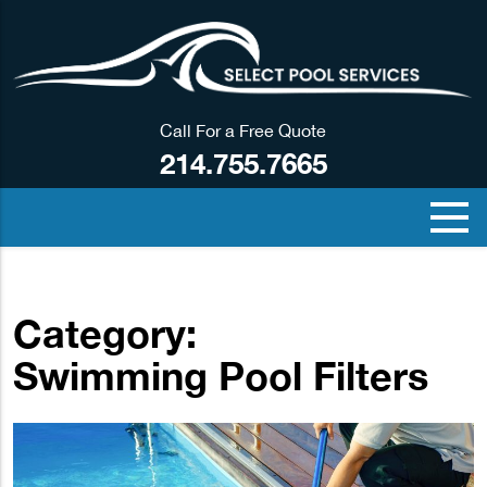
Call For a Free Quote
214.755.7665
Category:
Swimming Pool Filters