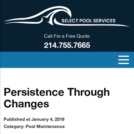
Call For a Free Quote
214.755.7665
Persistence Through
Changes
Published at January 4, 2019
Category:
Pool Maintenance