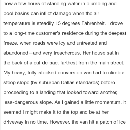
how a few hours of standing water in plumbing and
pool basins can inflict damage when the air
temperature is steadily 15 degrees Fahrenheit. I drove
to a long-time customer’s residence during the deepest
freeze, when roads were icy and untreated and
abandoned—and very treacherous. Her house sat in
the back of a cul-de-sac, farthest from the main street.
My heavy, fully-stocked conversion van had to climb a
steep slope (by suburban Dallas standards) before
proceeding to a landing that looked toward another,
less-dangerous slope. As I gained a little momentum, it
seemed I might make it to the top and be at her
driveway in no time. However, the van hit a patch of ice