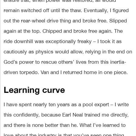
ensure that, when power was restored, all would
remain switched off until the thaw. Eventually, I figured
out the rear-wheel drive thing and broke free. Slipped
again at the top. Chipped and broke free again. The
ride downhill was exceptionally freaky – I took it as
cautiously as physics would allow, relying in the end on
God’s power to rescue others’ lives from this inertia-
driven torpedo. Van and I returned home in one piece.
Learning curve
I have spent nearly ten years as a pool expert – I write
this confidently, because Earl Neal trained me directly,
and there is none better than he. What I’ve learned to
love about the industry is that you’ve seen one thing,