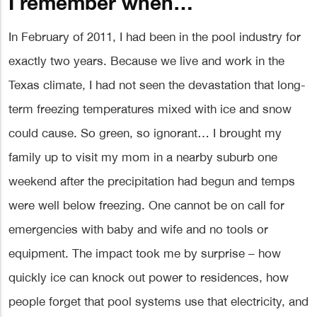
I remember when…
In February of 2011, I had been in the pool industry for
exactly two years. Because we live and work in the
Texas climate, I had not seen the devastation that long-
term freezing temperatures mixed with ice and snow
could cause. So green, so ignorant… I brought my
family up to visit my mom in a nearby suburb one
weekend after the precipitation had begun and temps
were well below freezing. One cannot be on call for
emergencies with baby and wife and no tools or
equipment. The impact took me by surprise – how
quickly ice can knock out power to residences, how
people forget that pool systems use that electricity, and