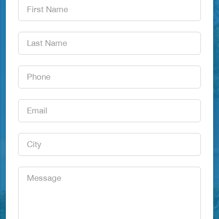
First
Name
*
Last
Name
*
Phone
*
Email
*
City
*
Message
*