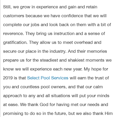
Still, we grow in experience and gain and retain
customers because we have confidence that we will
complete our jobs and look back on them with a bit of
reverence. They bring us instruction and a sense of
gratification. They allow us to meet overhead and
secure our place in the industry. And their memories
prepare us for the steadiest and shakiest moments we
know we will experience each new year. My hope for
2019 is that
Select Pool Services
will earn the trust of
you and countless pool owners, and that our calm
approach to any and all situations will put your minds
at ease. We thank God for having met our needs and
promising to do so in the future, but we also thank Him