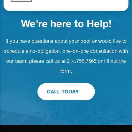
We're here to Help!
If you have questions about your pool or would like to
schedule a no-obligation, one-on-one consultation with
our team, please call us at
214.755.7665
or fill out the
form.
CALL TODAY