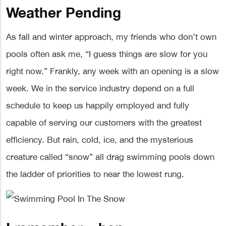
Weather Pending
As fall and winter approach, my friends who don’t own
pools often ask me, “I guess things are slow for you
right now.” Frankly, any week with an opening is a slow
week. We in the service industry depend on a full
schedule to keep us happily employed and fully
capable of serving our customers with the greatest
efficiency. But rain, cold, ice, and the mysterious
creature called “snow” all drag swimming pools down
the ladder of priorities to near the lowest rung.