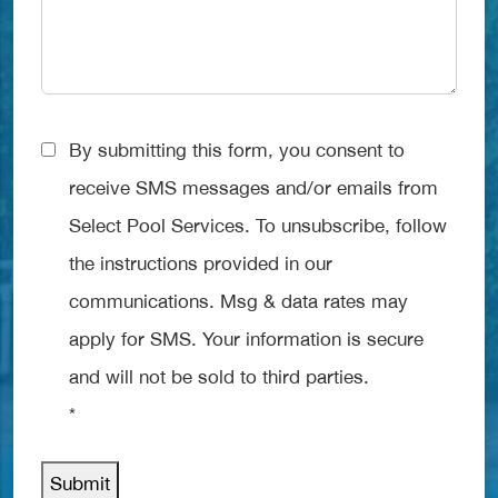
Consent
By submitting this form, you consent to
*
receive SMS messages and/or emails from
Select Pool Services. To unsubscribe, follow
the instructions provided in our
communications. Msg & data rates may
apply for SMS. Your information is secure
and will not be sold to third parties.
*
Submit