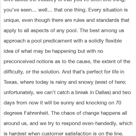
you’ve seen… well… that one thing. Every situation is
unique, even though there are rules and standards that
apply to all aspects of any pool. The best among us
approach a pool predicament with a solidly flexible
idea of what may be happening but with no
preconceived notions as to the cause, the extent of the
difficulty, or the solution. And that’s perfect for life in
Texas, where today is rainy and snowy (west of here;
unfortunately, we can’t catch a break in Dallas) and two
days from now it will be sunny and knocking on 70
degrees Fahrenheit. The chaos of change happens all
around us, and we try to respond even-handedly, which
is hardest when customer satisfaction is on the line.