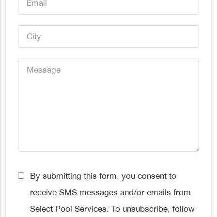
*
City
*
Message
*
Consent
By submitting this form, you consent to
*
receive SMS messages and/or emails from
Select Pool Services. To unsubscribe, follow