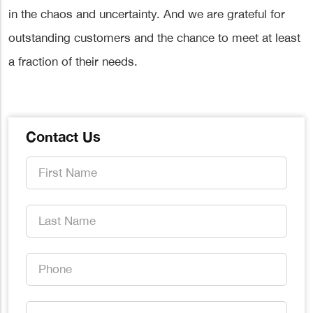
in the chaos and uncertainty. And we are grateful for
outstanding customers and the chance to meet at least
a fraction of their needs.
Contact Us
First
Name
*
Last
Name
*
Phone
*
Email