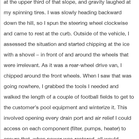
at the upper third of that slope, and gravity laughed at
my spinning tires. I was slowly heading backward
down the hill, so I spun the steering wheel clockwise
and came to rest at the curb. Outside of the vehicle, I
assessed the situation and started chipping at the ice
with a shovel – in front of and around the wheels that
were irrelevant. As it was a rear-wheel drive van, I
chipped around the front wheels. When I saw that was
going nowhere, I grabbed the tools I needed and
walked the length of a couple of football fields to get to
the customer’s pool equipment and winterize it. This
involved opening every drain port and air relief I could
access on each component (filter, pumps, heater) to