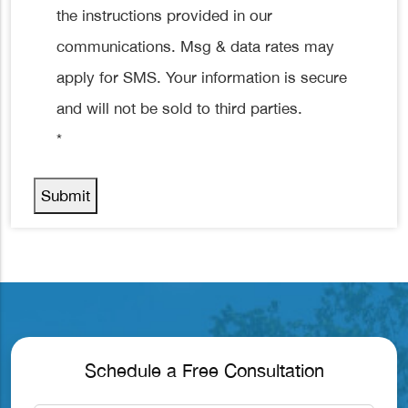
the instructions provided in our
communications. Msg & data rates may
apply for SMS. Your information is secure
and will not be sold to third parties.
*
Submit
Schedule a Free Consultation